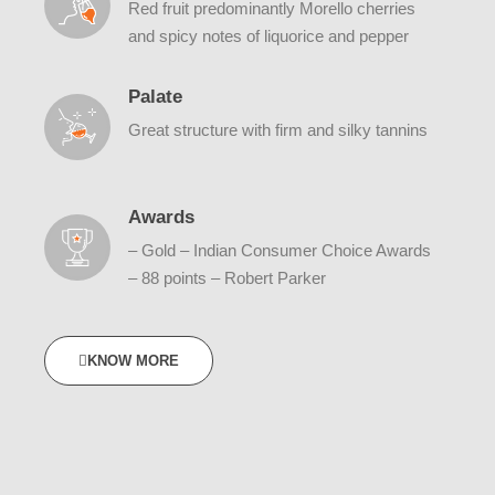
Red fruit predominantly Morello cherries
and spicy notes of liquorice and pepper
Palate
Great structure with firm and silky tannins
Awards
– Gold – Indian Consumer Choice Awards
– 88 points – Robert Parker
KNOW MORE