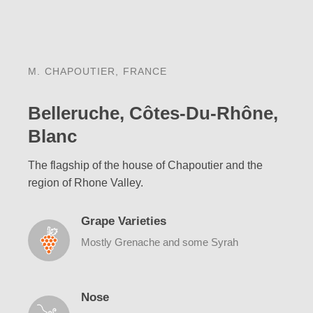
M. CHAPOUTIER, FRANCE
Belleruche, Côtes-Du-Rhône,
Blanc
The flagship of the house of Chapoutier and the
region of Rhone Valley.
Grape Varieties
Mostly Grenache and some Syrah
Nose