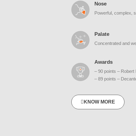
Nose
Powerful, complex, sp
Palate
Concentrated and well
Awards
– 90 points – Robert
– 89 points – Decan
KNOW MORE