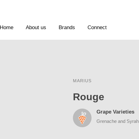
Home
About us
Brands
Connect
MARIUS
Rouge
Grape Varieties
Grenache and Syrah