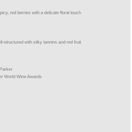
icy, red berries with a delicate floral touch
-structured with silky tannins and red fruit
 Parker
ter World Wine Awards