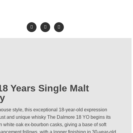
8 Years Single Malt
y
use style, this exceptional 18-year-old expression
bust and unique whisky The Dalmore 18 YO begins its
n white oak ex-bourbon casks, giving a base of soft
ancement follows, with a longer finishing in 30-year-old