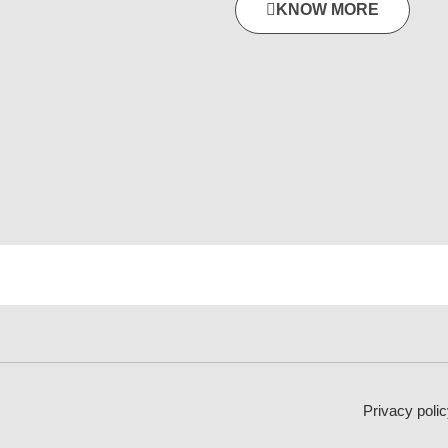
KNOW MORE
Privacy polic