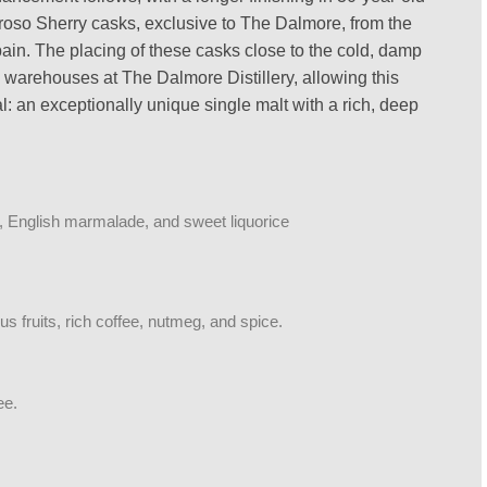
oso Sherry casks, exclusive to The Dalmore, from the
n. The placing of these casks close to the cold, damp
 warehouses at The Dalmore Distillery, allowing this
ial: an exceptionally unique single malt with a rich, deep
e, English marmalade, and sweet liquorice
rus fruits, rich coffee, nutmeg, and spice.
ee.