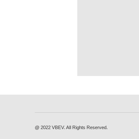
@ 2022 VBEV. All Rights Reserved.