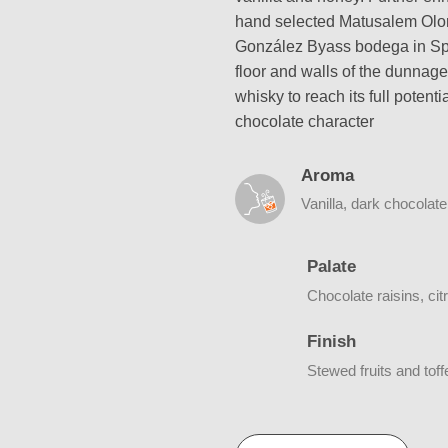
hand selected Matusalem Olor
González Byass bodega in Spai
floor and walls of the dunnage
whisky to reach its full potent
chocolate character
Aroma
Vanilla, dark chocolat
Palate
Chocolate raisins, cit
Finish
Stewed fruits and toff