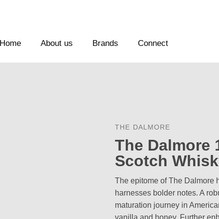
Home
About us
Brands
Connect
THE DALMORE
The Dalmore 1
Scotch Whisk
The epitome of The Dalmore ho
harnesses bolder notes. A ro
maturation journey in America
vanilla and honey. Further enh