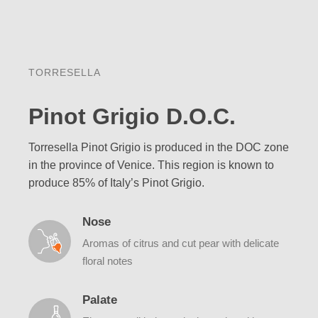
TORRESELLA
Pinot Grigio D.O.C.
Torresella Pinot Grigio is produced in the DOC zone
in the province of Venice. This region is known to
produce 85% of Italy’s Pinot Grigio.
Nose
Aromas of citrus and cut pear with delicate
floral notes
Palate