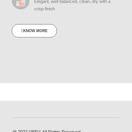
Elegant, well balanced, clean, dry with a
crisp finish
KNOW MORE
@ 2022 VBEV. All Rights Reserved.