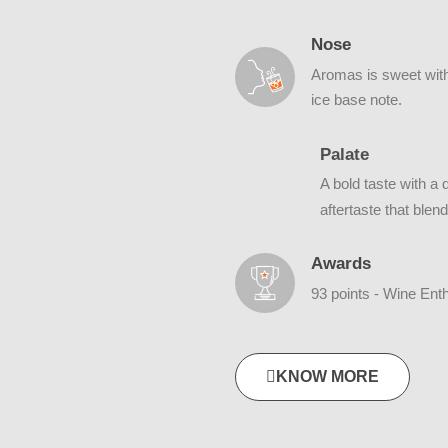
Nose
Aromas is sweet with 
ice base note.
Palate
A bold taste with a
aftertaste that blen
Awards
93 points - Wine Ent
KNOW MORE