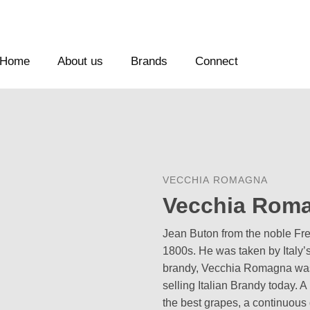
Home
About us
Brands
Connect
VECCHIA ROMAGNA
Vecchia Roma
Jean Buton from the noble Frenc
1800s. He was taken by Italy’s
brandy, Vecchia Romagna was 
selling Italian Brandy today. A
the best grapes, a continuous 