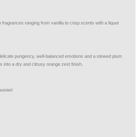
fragrances ranging from vanilla to crisp scents with a liquor
 delicate pungency, well-balanced emotions and a stewed plum
ds into a dry and citrusy orange zest finish.
husiast