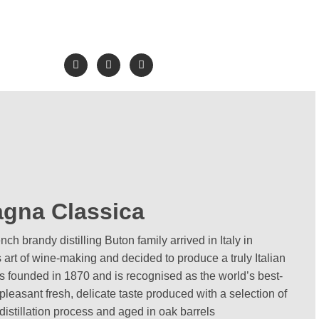
gna Classica
h brandy distilling Buton family arrived in Italy in
 art of wine-making and decided to produce a truly Italian
founded in 1870 and is recognised as the world’s best-
 pleasant fresh, delicate taste produced with a selection of
distillation process and aged in oak barrels