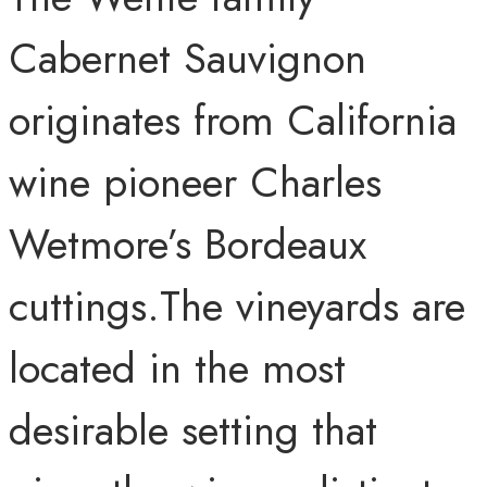
Cabernet Sauvignon
originates from California
wine pioneer Charles
Wetmore’s Bordeaux
cuttings.The vineyards are
located in the most
desirable setting that