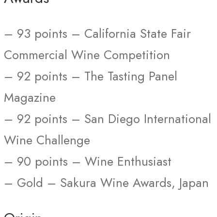
– 93 points – California State Fair
Commercial Wine Competition
– 92 points – The Tasting Panel
Magazine
– 92 points – San Diego International
Wine Challenge
– 90 points – Wine Enthusiast
– Gold – Sakura Wine Awards, Japan