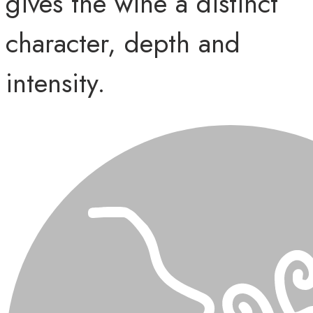
gives the wine a distinct
character, depth and
intensity.