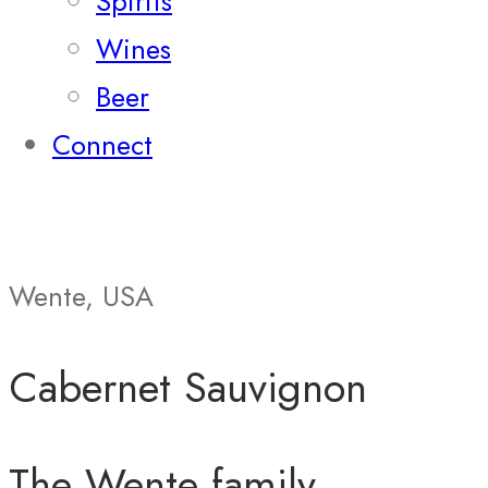
Spirits
Wines
Beer
Connect
Wente, USA
Cabernet Sauvignon
The Wente family