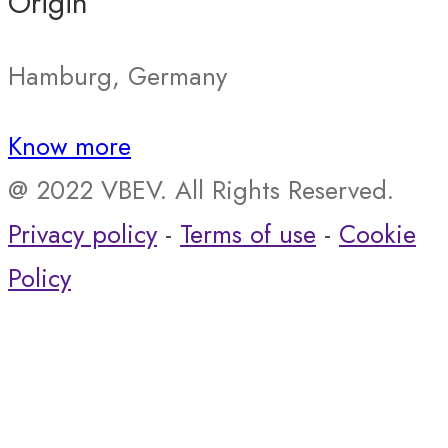
Origin
Hamburg, Germany
Know more
@ 2022 VBEV. All Rights Reserved.
Privacy policy
-
Terms of use
-
Cookie
Policy