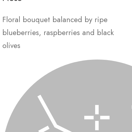
Floral bouquet balanced by ripe
blueberries, raspberries and black
olives