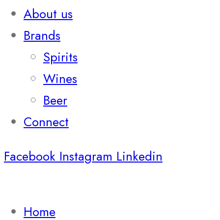
About us
Brands
Spirits
Wines
Beer
Connect
Facebook
Instagram
Linkedin
Home