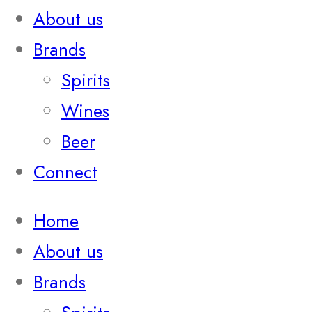
About us
Brands
Spirits
Wines
Beer
Connect
Home
About us
Brands