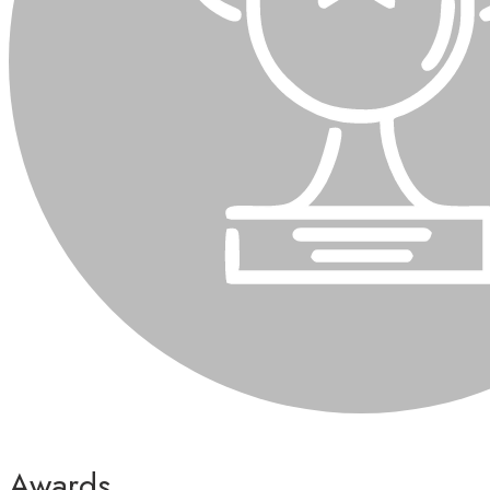
Awards