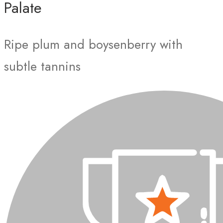
Palate
Ripe plum and boysenberry with
subtle tannins