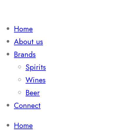
Home
About us
Brands
Spirits
Wines
Beer
Connect
Home